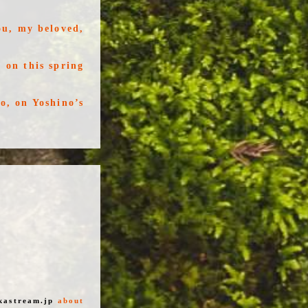
ou, my beloved,
 on this spring
o, on Yoshino’s
kastream.jp
about