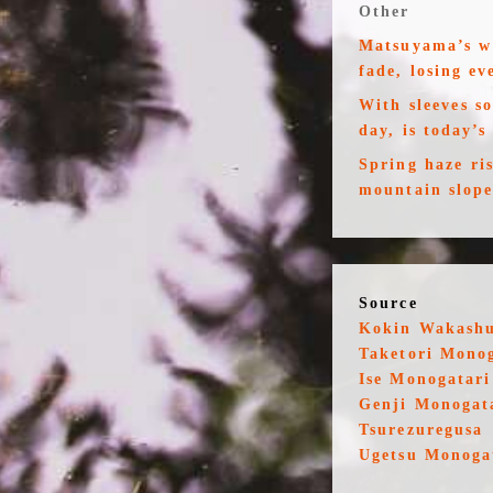
Other
Matsuyama’s wa
fade, losing ev
With sleeves s
day, is today’s
Spring haze ri
mountain slopes
Source
Kokin Wakash
Taketori Mono
Ise Monogatari
Genji Monogat
Tsurezuregusa
Ugetsu Monoga