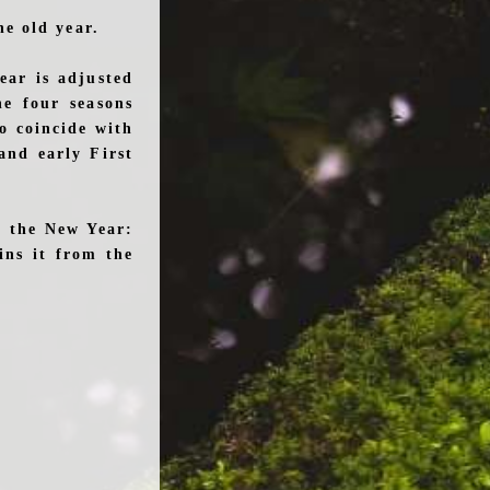
e old year.
ear is adjusted
he four seasons
to coincide with
and early First
g the New Year:
ins it from the