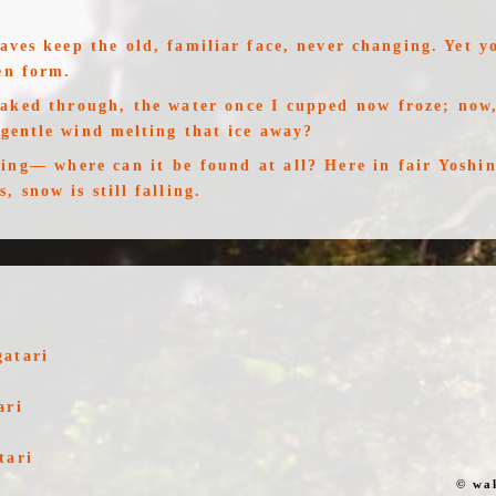
ves keep the old, familiar face, never changing. Yet y
en form.
oaked through, the water once I cupped now froze; now,
 gentle wind melting that ice away?
sing— where can it be found at all? Here in fair Yoshin
, snow is still falling.
u
gatari
ari
tari
© wa