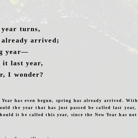
 year turns,
 already arrived;
ng year—
 it last year,
ar, I wonder?
 Year has even begun, spring has already arrived. With
hould the year that has just passed be called last year,
hould it be called this year, since the New Year has no