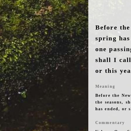
Before the
spring has
one passi
shall I call
or this ye
Meaning
Before the New
the seasons, s
has ended, or s
Commentary