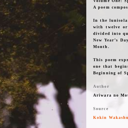
Volume One: S
A poem compose
In the lunisol
with twelve or
divided into qu
New Year’s Day
Month.
This poem expr
one that begin
Beginning of S
Author
Ariwara no Mo
Source
Kokin Wakash