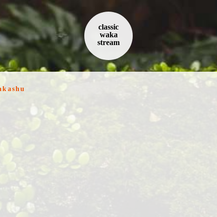
classic
waka
stream
akashu