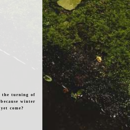
 the turning of
 because winter
t yet come?