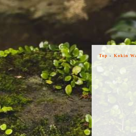
Top
-
Kokin W