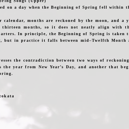
pring Songs (Upper)
d on a day when the Beginning of Spring fell within th
ar calendar, months are reckoned by the moon, and a y
 thirteen months, so it does not neatly align with t
arters. In principle, the Beginning of Spring is taken 
, but in practice it falls between mid–Twelfth Month 
esses the contradiction between two ways of reckonin
s the year from New Year’s Day, and another that beg
pring.
tokata
u