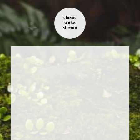
classic
waka
stream