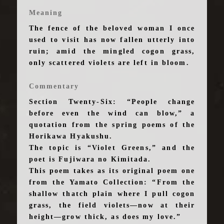
Meaning
The fence of the beloved woman I once
used to visit has now fallen utterly into
ruin; amid the mingled cogon grass,
only scattered violets are left in bloom.
Commentary
Section Twenty-Six: “People change
before even the wind can blow,” a
quotation from the spring poems of the
Horikawa Hyakushu.
The topic is “Violet Greens,” and the
poet is Fujiwara no Kimitada.
This poem takes as its original poem one
from the Yamato Collection: “From the
shallow thatch plain where I pull cogon
grass, the field violets—now at their
height—grow thick, as does my love.”