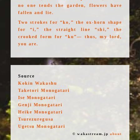
no one tends the garden, flowers have
fallen and lie.
Two strokes for “ko,” the ox-horn shape
for “i,” the straight line “shi,” the
crooked form for “ku”— thus, my lord,
you are.
Source
Kokin Wakashu
Taketori Monogatari
Ise Monogatari
Genji Monogatari
Heike Monogatari
Tsurezuregusa
Ugetsu Monogatari
© wakastream.jp
about