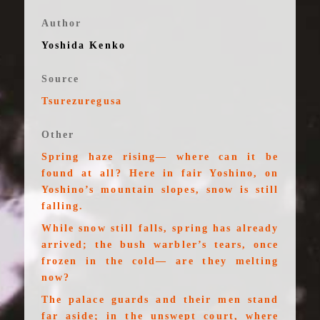
Author
Yoshida Kenko
Source
Tsurezuregusa
Other
Spring haze rising— where can it be
found at all? Here in fair Yoshino, on
Yoshino’s mountain slopes, snow is still
falling.
While snow still falls, spring has already
arrived; the bush warbler’s tears, once
frozen in the cold— are they melting
now?
The palace guards and their men stand
far aside; in the unswept court, where