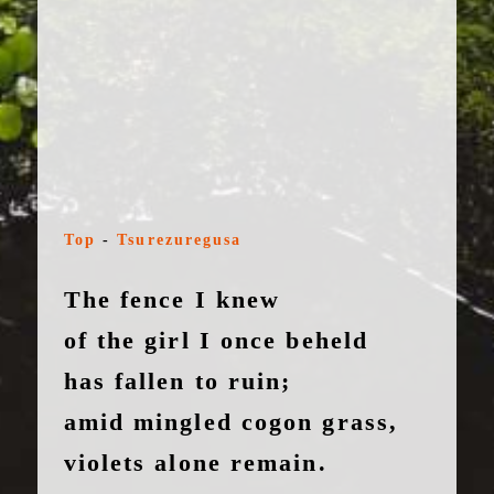
Top
-
Tsurezuregusa
The fence I knew
of the girl I once beheld
has fallen to ruin;
amid mingled cogon grass,
violets alone remain.