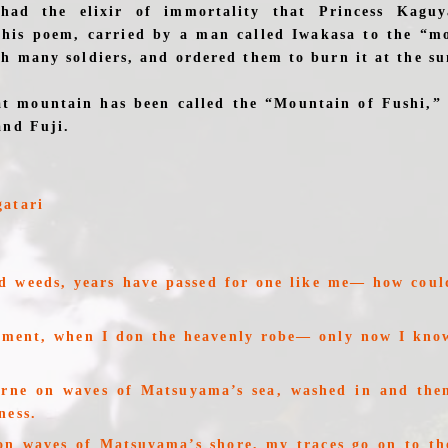
ad the elixir of immortality that Princess Kaguy
this poem, carried by a man called Iwakasa to the “m
th many soldiers, and ordered them to burn it at the s
at mountain has been called the “Mountain of Fushi,”
and Fuji.
gatari
d weeds, years have passed for one like me— how coul
?
oment, when I don the heavenly robe— only now I kno
orne on waves of Matsuyama’s sea, washed in and then
ness.
on waves of Matsuyama’s shore, my traces go on to the