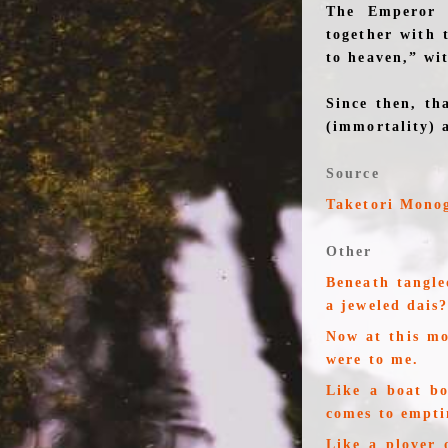
The Emperor h
together with 
to heaven,” wi
Since then, th
(immortality) 
Source
Taketori Mono
Other
Beneath tangle
a jeweled dais
Now at this m
were to me.
Like a boat b
comes to empti
Like a plover 