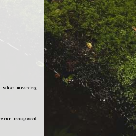
e, what meaning
peror composed