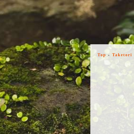
Top
-
Taketori