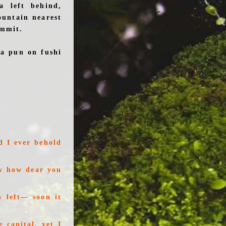
a left behind,
ountain nearest
ummit.
 a pun on fushi
d I ever behold
w how dear you
 left— soon it
 capital, yet I