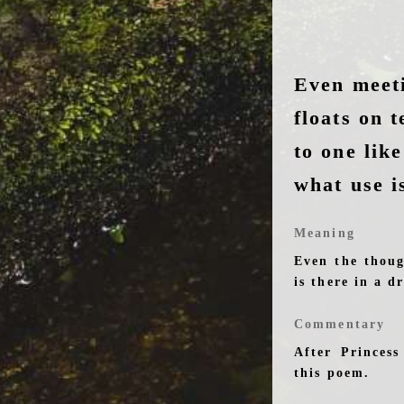
Even meet
floats on 
to one lik
what use i
Meaning
Even the thoug
is there in a d
Commentary
After Princes
this poem.