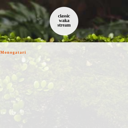
classic
waka
stream
 Monogatari