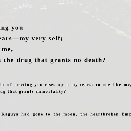
ing you
tears—my very self;
e me,
s the drug that grants no death?
ht of meeting you rises upon my tears; to one like m
rug that grants immortality?
s Kaguya had gone to the moon, the heartbroken Em