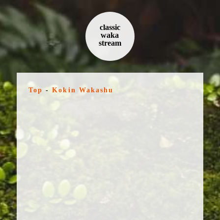
classic
waka
stream
Top
-
Kokin Wakashu