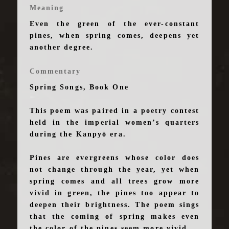
Meaning
Even the green of the ever-constant
pines, when spring comes, deepens yet
another degree.
Commentary
Spring Songs, Book One
This poem was paired in a poetry contest
held in the imperial women’s quarters
during the Kanpyō era.
Pines are evergreens whose color does
not change through the year, yet when
spring comes and all trees grow more
vivid in green, the pines too appear to
deepen their brightness. The poem sings
that the coming of spring makes even
the color of the pines seem more vivid.