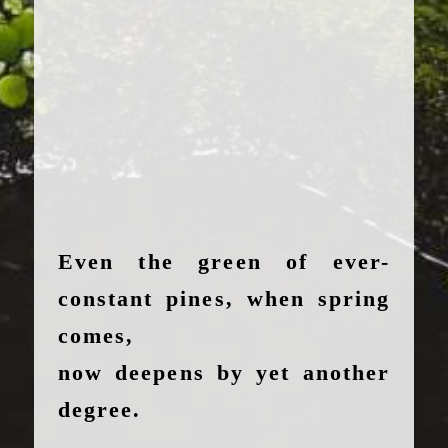
Even the green of ever-
constant pines, when spring
comes,
now deepens by yet another
degree.