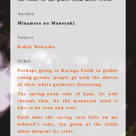
Author
Minamoto no Muneyuki
Source
Kokin Wakashu
Other
Perhaps going to Kasuga Field to gather
young greens, people go with the sleeves
of their white garments fluttering.
The spring-worn robe of haze, its weft
threads thin, by the mountain wind is
like to be torn and rent.
Each time the spring rain falls on my
beloved’s robe, the green of the fields
alone deepens its color.