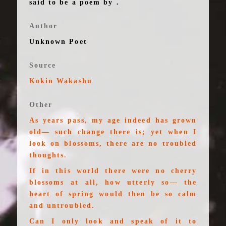
said to be a poem by .
Author
Unknown Poet
Source
Kokin Wakashu
Other
As years pass, my age indeed has grown
old— such change there is; yet when I
look on blossoms, there are no troubled
thoughts.
If in this world there were no cherry
blossoms at all, how utterly so— the
heart of spring would then be so calm
and untroubled.
Can I only look and speak of it to