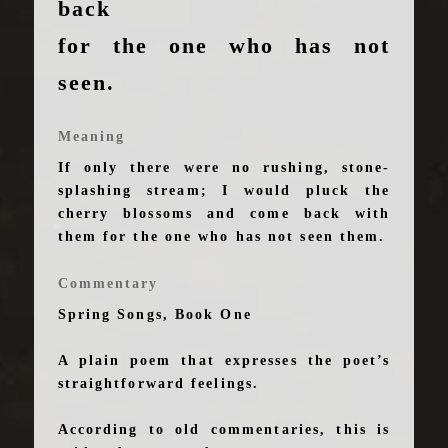
back
for the one who has not
seen.
Meaning
If only there were no rushing, stone-
splashing stream; I would pluck the
cherry blossoms and come back with
them for the one who has not seen them.
Commentary
Spring Songs, Book One
A plain poem that expresses the poet’s
straightforward feelings.
According to old commentaries, this is