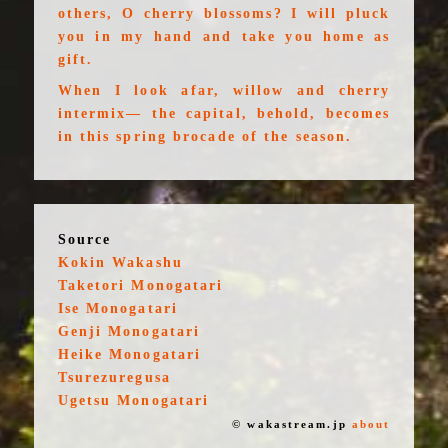
others, O cherry blossoms? I will pluck
you in my hand and take you home as
gift.
When I look afar, willow and cherry
intermix— the capital, behold, becomes
in this spring brocade of the season.
Source
Kokin Wakashu
Taketori Monogatari
Ise Monogatari
Genji Monogatari
Heike Monogatari
Tsurezuregusa
Ugetsu Monogatari
© wakastream.jp
about