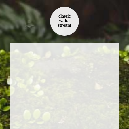
classic
waka
stream