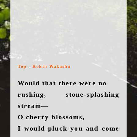
Top
-
Kokin Wakashu
Would that there were no
rushing, stone-splashing
stream—
O cherry blossoms,
I would pluck you and come