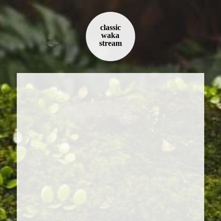
classic
waka
stream