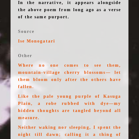
In the narrative, it appears alongside
the above poem from long ago as a verse
of the same purport.
Source
Ise Monogatari
Other
Where no one comes to see them,
mountain-village cherry blossoms— let
them bloom only after the others have
fallen.
Like the pale young purple of Kasuga
Plain, a robe rubbed with dye—my
hidden thoughts are tangled beyond all
measure.
Neither waking nor sleeping, I spent the
night till dawn; calling it a thing of