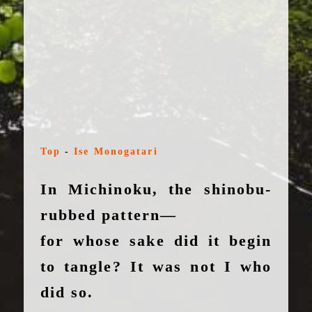
Top
-
Ise Monogatari
In Michinoku, the shinobu-
rubbed pattern—
for whose sake did it begin
to tangle? It was not I who
did so.