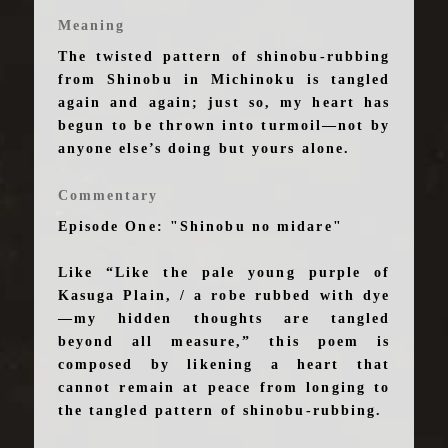
Meaning
The twisted pattern of shinobu-rubbing
from Shinobu in Michinoku is tangled
again and again; just so, my heart has
begun to be thrown into turmoil—not by
anyone else’s doing but yours alone.
Commentary
Episode One: "Shinobu no midare"
Like “Like the pale young purple of
Kasuga Plain, / a robe rubbed with dye
—my hidden thoughts are tangled
beyond all measure,” this poem is
composed by likening a heart that
cannot remain at peace from longing to
the tangled pattern of shinobu-rubbing.