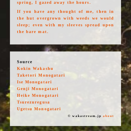
spring, I gazed away the hours.
If you have any thought of me, then in
the hut overgrown with weeds we would
sleep; even with my sleeves spread upon
the bare mat.
Source
Kokin Wakashu
Taketori Monogatari
Ise Monogatari
Genji Monogatari
Heike Monogatari
Tsurezuregusa
Ugetsu Monogatari
© wakastream.jp
about