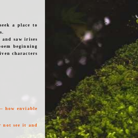
seek a place to
s.
 and saw irises
poem beginning
given characters
t— how enviable
 not see it and