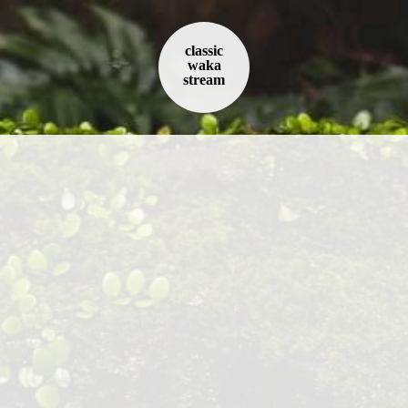
classic
waka
stream