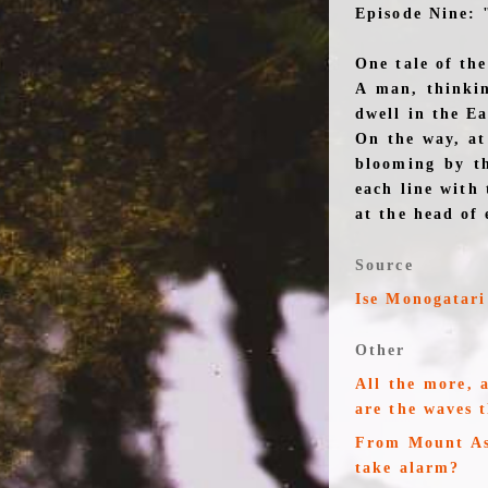
Episode Nine: 
One tale of th
A man, thinkin
dwell in the E
On the way, at
blooming by t
each line with 
at the head of 
Source
Ise Monogatari
Other
All the more, 
are the waves 
From Mount Asa
take alarm?