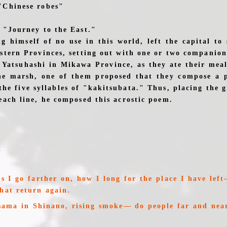
"Chinese robes"
e "Journey to the East."
g himself of no use in this world, left the capital to 
astern Provinces, setting out with one or two companion
 Yatsuhashi in Mikawa Province, as they ate their meal
he marsh, one of them proposed that they compose a 
the five syllables of "kakitsubata." Thus, placing the 
each line, he composed this acrostic poem.
as I go farther on, how I long for the place I have lef
that return again.
ma in Shinano, rising smoke— do people far and near