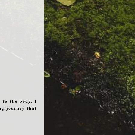
 to the body, I
ng journey that