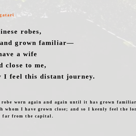
gatari
inese robes,
 and grown familiar—
have a wife
d close to me,
 I feel this distant journey.
 robe worn again and again until it has grown familiar
th whom I have grown close; and so I keenly feel the lo
 far from the capital.