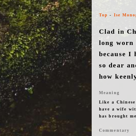
Top
-
Ise Mono
Clad in Ch
long worn
because I 
so dear an
how keenly
Meaning
Like a Chinese
have a wife wi
has brought me
Commentary