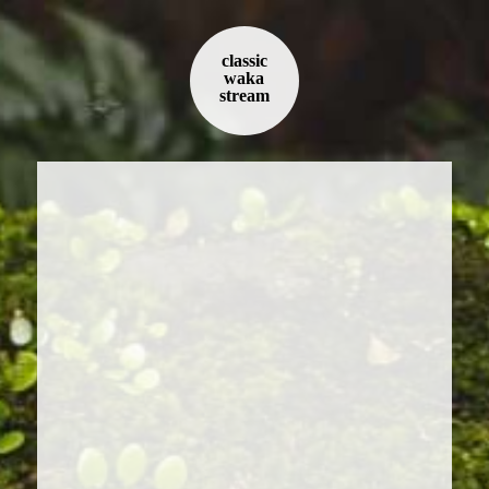
classic
waka
stream