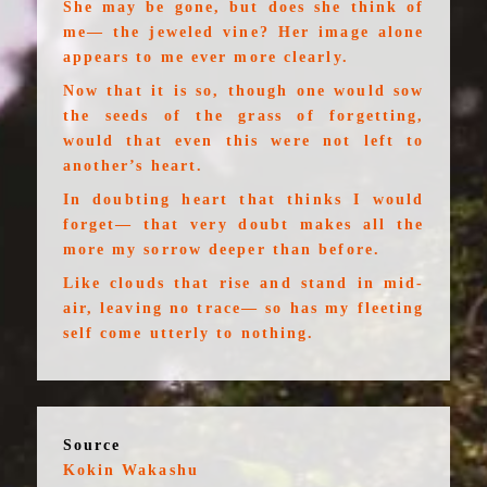
She may be gone, but does she think of
me— the jeweled vine? Her image alone
appears to me ever more clearly.
Now that it is so, though one would sow
the seeds of the grass of forgetting,
would that even this were not left to
another’s heart.
In doubting heart that thinks I would
forget— that very doubt makes all the
more my sorrow deeper than before.
Like clouds that rise and stand in mid-
air, leaving no trace— so has my fleeting
self come utterly to nothing.
Source
Kokin Wakashu