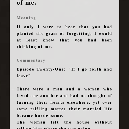
of me.
Meaning
If only I were to hear that you had
planted the grass of forgetting, I would
at least know that you had been
thinking of me.
Commentary
Episode Twenty-One: "If I go forth and
leave"
There were a man and a woman who
loved one another and had no thought of
turning their hearts elsewhere, yet over
some trifling matter their married life
became burdensome.
The woman left the house without
telling him where she was going.