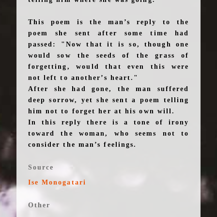
This poem is the man’s reply to the
poem she sent after some time had
passed: "Now that it is so, though one
would sow the seeds of the grass of
forgetting, would that even this were
not left to another’s heart."
After she had gone, the man suffered
deep sorrow, yet she sent a poem telling
him not to forget her at his own will.
In this reply there is a tone of irony
toward the woman, who seems not to
consider the man’s feelings.
Source
Ise Monogatari
Other