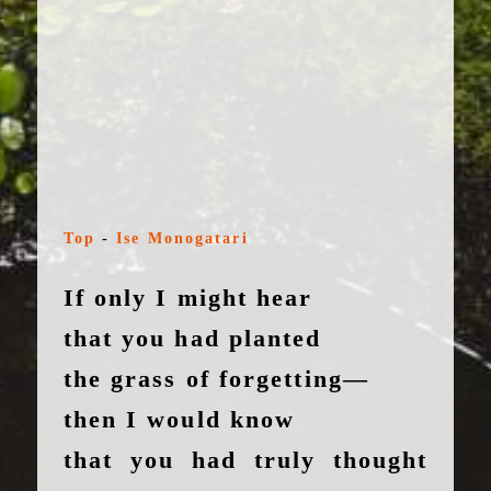
Top
-
Ise Monogatari
If only I might hear
that you had planted
the grass of forgetting—
then I would know
that you had truly thought