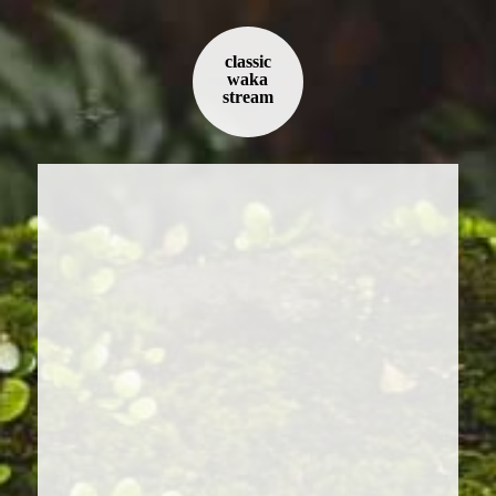
classic
waka
stream