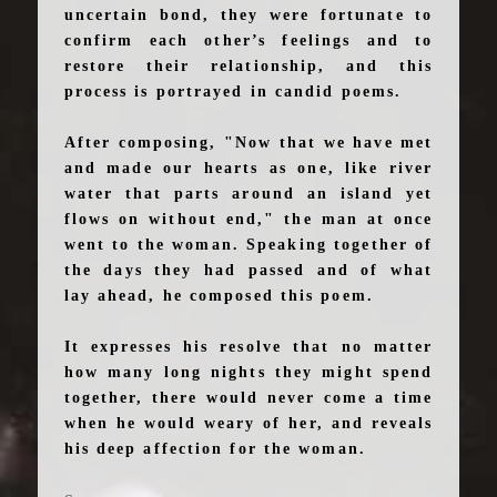
uncertain bond, they were fortunate to
confirm each other’s feelings and to
restore their relationship, and this
process is portrayed in candid poems.
After composing, "Now that we have met
and made our hearts as one, like river
water that parts around an island yet
flows on without end," the man at once
went to the woman. Speaking together of
the days they had passed and of what
lay ahead, he composed this poem.
It expresses his resolve that no matter
how many long nights they might spend
together, there would never come a time
when he would weary of her, and reveals
his deep affection for the woman.