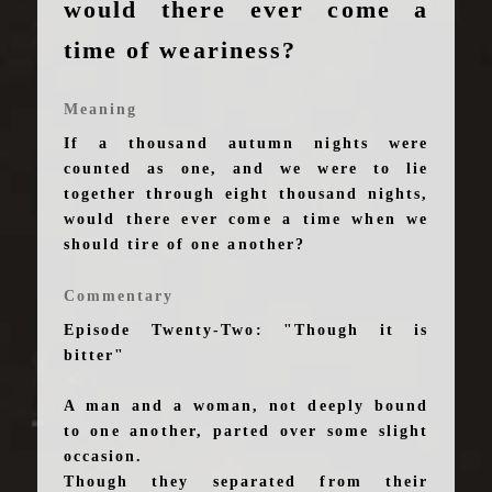
would there ever come a
time of weariness?
Meaning
If a thousand autumn nights were
counted as one, and we were to lie
together through eight thousand nights,
would there ever come a time when we
should tire of one another?
Commentary
Episode Twenty-Two: "Though it is
bitter"
A man and a woman, not deeply bound
to one another, parted over some slight
occasion.
Though they separated from their