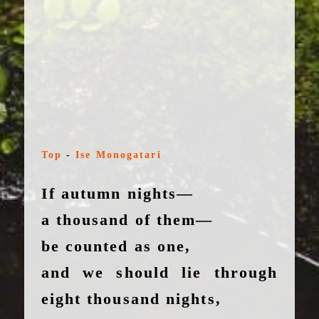
Top
-
Ise Monogatari
If autumn nights—
a thousand of them—
be counted as one,
and we should lie through
eight thousand nights,