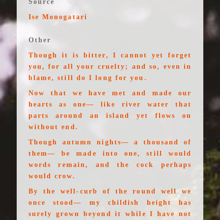
Source
Ise Monogatari
Other
Though it is bitter, I cannot yet forget
you, for all your cruelty; and so, even in
blame, still do I long for you.
Now that we have met and made our
hearts as one— like river water that
parts around an island yet flows on
without end.
Though autumn nights— a thousand of
them— be made into one, still would
words remain, and the cock perhaps
would crow.
By the well-curb of the round well we
once stood— my childish height has
surely grown beyond it while I have not