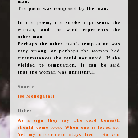
man.
The poem was composed by the man.
In the poem, the smoke represents the
woman, and the wind represents the
other man.
Perhaps the other man’s temptation was
very strong, or perhaps the woman had
circumstances she could not avoid. If she
yielded to temptation, it can be said
that the woman was unfaithful.
Source
Ise Monogatari
Other
As a sign they say The cord beneath
should come loose When one is loved so.
Yet my under-cord stays tied— So you