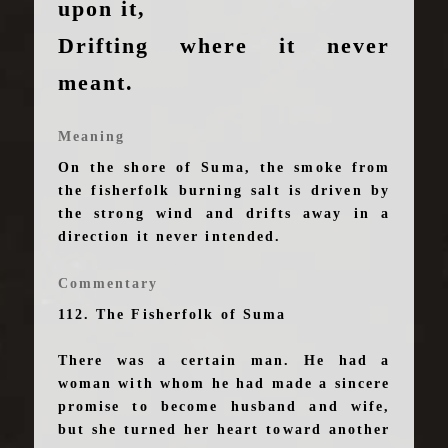
upon it,
Drifting where it never
meant.
Meaning
On the shore of Suma, the smoke from
the fisherfolk burning salt is driven by
the strong wind and drifts away in a
direction it never intended.
Commentary
112. The Fisherfolk of Suma
There was a certain man. He had a
woman with whom he had made a sincere
promise to become husband and wife,
but she turned her heart toward another