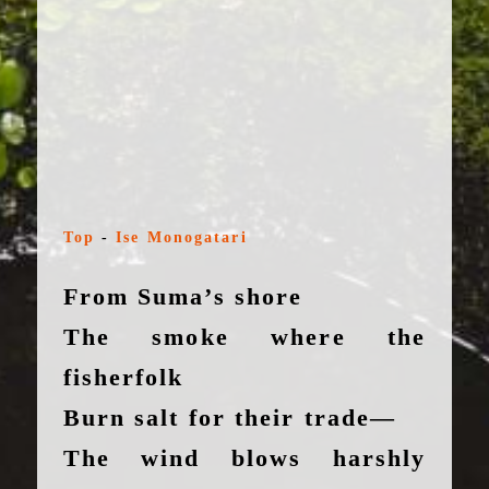
Top
-
Ise Monogatari
From Suma’s shore
The smoke where the
fisherfolk
Burn salt for their trade—
The wind blows harshly