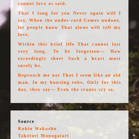
cannot love as said.
That I long for you Never again will I
say. When the under-cord Comes undone,
let people know That alone will tell my
love.
Within this brief life That cannot last
very long, To be forgotten— How
exceedingly short Such a heart must
surely be.
Reproach me not That I seem like an old
man. In my hunting robe, Only for this
day, they say— Even the cranes cry so.
Source
Kokin Wakashu
Taketori Monogatari