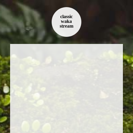
classic
waka
stream