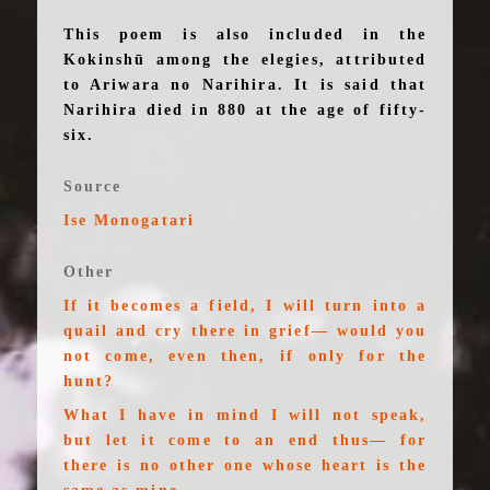
This poem is also included in the
Kokinshū among the elegies, attributed
to Ariwara no Narihira. It is said that
Narihira died in 880 at the age of fifty-
six.
Source
Ise Monogatari
Other
If it becomes a field, I will turn into a
quail and cry there in grief— would you
not come, even then, if only for the
hunt?
What I have in mind I will not speak,
but let it come to an end thus— for
there is no other one whose heart is the