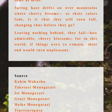
same as mine.
Spring haze drifts on over mountains
where cherry blooms— as their colors
fade, is it that they will soon fall,
changing thus before they go?
Leaving nothing behind, they fall—how
admirable, cherry blossoms; for in this
world, if things were to remain, their
end would turn unpleasant.
Source
Kokin Wakashu
Taketori Monogatari
Ise Monogatari
Genji Monogatari
Heike Monogatari
Tsurezuregusa