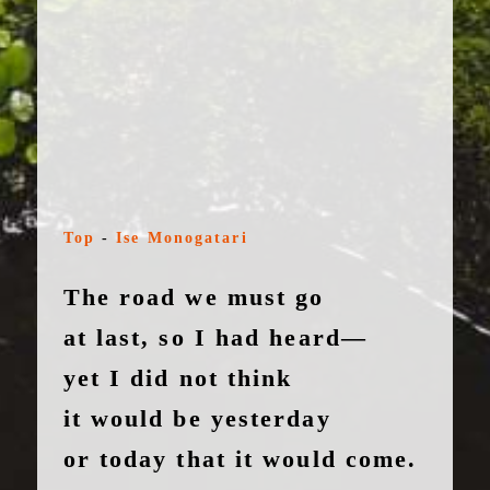
Top
-
Ise Monogatari
The road we must go
at last, so I had heard—
yet I did not think
it would be yesterday
or today that it would come.