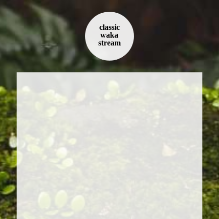
classic
waka
stream