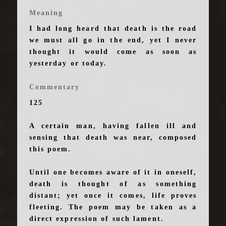
Meaning
I had long heard that death is the road
we must all go in the end, yet I never
thought it would come as soon as
yesterday or today.
Commentary
125
A certain man, having fallen ill and
sensing that death was near, composed
this poem.
Until one becomes aware of it in oneself,
death is thought of as something
distant; yet once it comes, life proves
fleeting. The poem may be taken as a
direct expression of such lament.