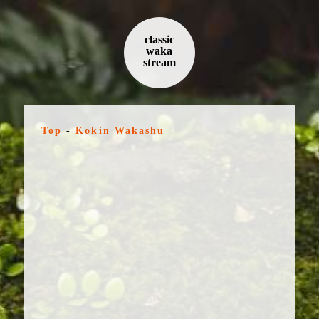
classic
waka
stream
Top
-
Kokin Wakashu