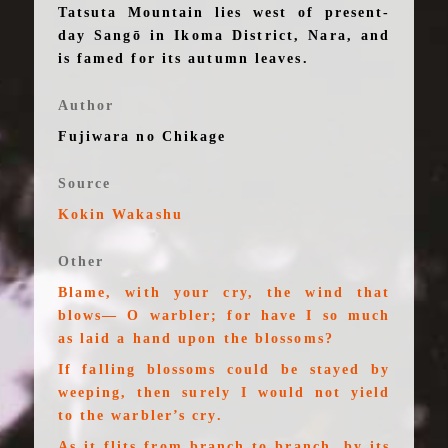
Tatsuta Mountain lies west of present-
day Sangō in Ikoma District, Nara, and
is famed for its autumn leaves.
Author
Fujiwara no Chikage
Source
Kokin Wakashu
Other
Blame, with your cry, the wind that
blows— O warbler; for have I so much
as laid a hand upon the blossoms?
If falling blossoms could be stayed by
weeping, then surely I would not yield
to the warbler’s cry.
As it flits from branch to branch, by its