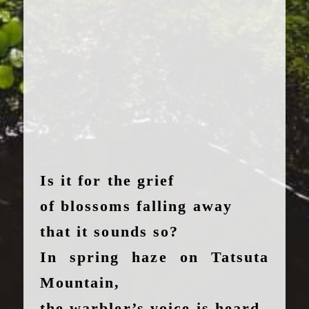
Is it for the grief
of blossoms falling away
that it sounds so?
In spring haze on Tatsuta
Mountain,
the warbler’s voice is heard.