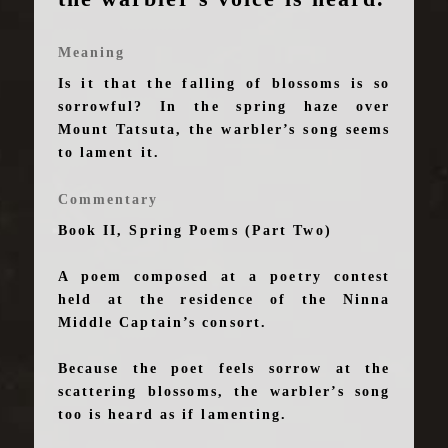
Meaning
Is it that the falling of blossoms is so
sorrowful? In the spring haze over
Mount Tatsuta, the warbler’s song seems
to lament it.
Commentary
Book II, Spring Poems (Part Two)
A poem composed at a poetry contest
held at the residence of the Ninna
Middle Captain’s consort.
Because the poet feels sorrow at the
scattering blossoms, the warbler’s song
too is heard as if lamenting.