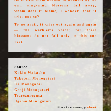
own wing-wind blossoms fall away;
whom does it blame, I wonder, that it
cries out so?
To no avail, it cries out again and again
— the warbler’s voice; for these
blossoms do not fall only in this one
year.
Source
Kokin Wakashu
Taketori Monogatari
Ise Monogatari
Genji Monogatari
Tsurezuregusa
Ugetsu Monogatari
© wakastream.jp
about