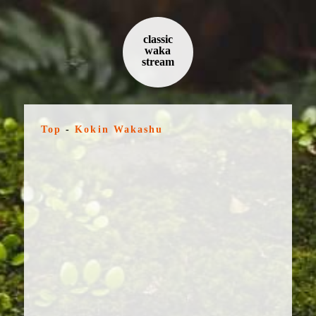
classic
waka
stream
Top
-
Kokin Wakashu