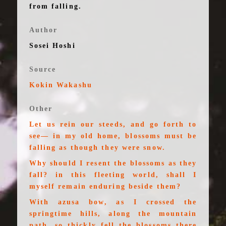
from falling.
Author
Sosei Hoshi
Source
Kokin Wakashu
Other
Let us rein our steeds, and go forth to
see— in my old home, blossoms must be
falling as though they were snow.
Why should I resent the blossoms as they
fall? in this fleeting world, shall I
myself remain enduring beside them?
With azusa bow, as I crossed the
springtime hills, along the mountain
path, so thickly fell the blossoms there