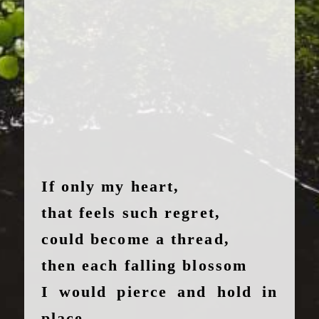
If only my heart,
that feels such regret,
could become a thread,
then each falling blossom
I would pierce and hold in
place.