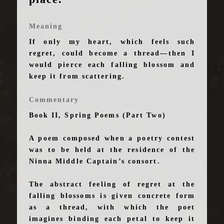
Meaning
If only my heart, which feels such
regret, could become a thread—then I
would pierce each falling blossom and
keep it from scattering.
Commentary
Book II, Spring Poems (Part Two)
A poem composed when a poetry contest
was to be held at the residence of the
Ninna Middle Captain’s consort.
The abstract feeling of regret at the
falling blossoms is given concrete form
as a thread, with which the poet
imagines binding each petal to keep it