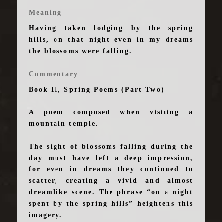
Meaning
Having taken lodging by the spring
hills, on that night even in my dreams
the blossoms were falling.
Commentary
Book II, Spring Poems (Part Two)
A poem composed when visiting a
mountain temple.
The sight of blossoms falling during the
day must have left a deep impression,
for even in dreams they continued to
scatter, creating a vivid and almost
dreamlike scene. The phrase “on a night
spent by the spring hills” heightens this
imagery.