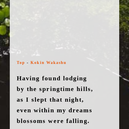
Top
-
Kokin Wakashu
Having found lodging
by the springtime hills,
as I slept that night,
even within my dreams
blossoms were falling.