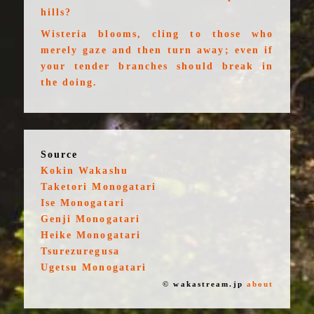
hills?
Wisteria blooms, cling to those who
merely gaze and then turn away; even if
your tender branches should break in
the doing.
Source
Kokin Wakashu
Taketori Monogatari
Ise Monogatari
Genji Monogatari
Heike Monogatari
Tsurezuregusa
Ugetsu Monogatari
© wakastream.jp
about