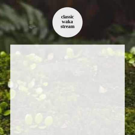
classic
waka
stream