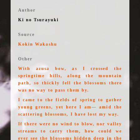
Author
Ki no Tsurayuki
Source
Kokin Wakashu
Other
With azusa bow, as I crossed the
springtime hills, along the mountain
path, so thickly fell the blossoms there
was no way to pass them by.
I came to the fields of spring to gather
young greens, yet here I am— amid the
scattering blossoms, I have lost my way.
If there were no wind to blow, nor valley
streams to carry them, how could we
ever see the blossoms hidden deep in the