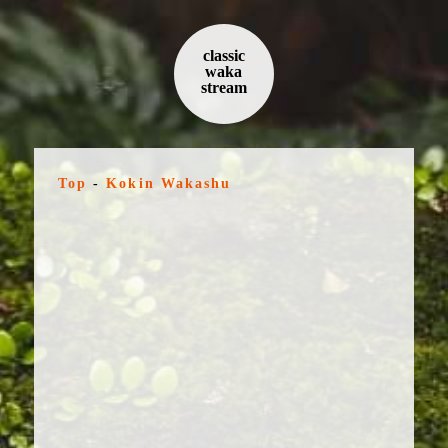
classic
waka
stream
Top
-
Kokin Wakashu