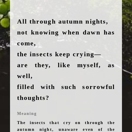
All through autumn nights,
not knowing when dawn has
come,
the insects keep crying—
are they, like myself, as
well,
filled with such sorrowful
thoughts?
Meaning
The insects that cry on through the
autumn night, unaware even of the