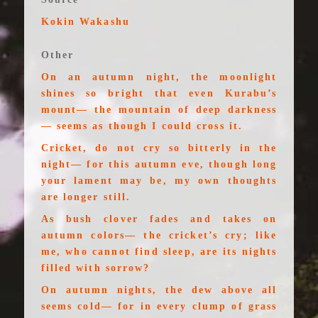
Kokin Wakashu
Other
On an autumn night, the moonlight
shines so bright that even Kurabu’s
mount— the mountain of deep darkness
— seems as though I could cross it.
Cricket, do not cry so bitterly in the
night— for this autumn eve, though long
your lament may be, my own thoughts
are longer still.
As bush clover fades and takes on
autumn colors— the cricket’s cry; like
me, who cannot find sleep, are its nights
filled with sorrow?
On autumn nights, the dew above all
seems cold— for in every clump of grass