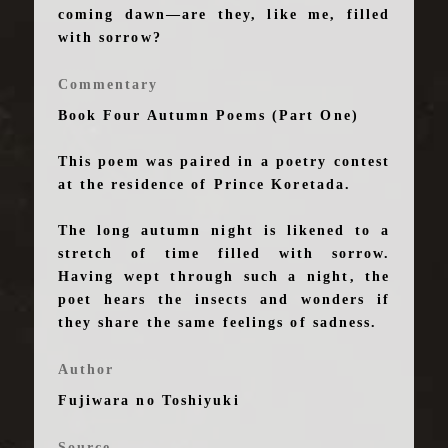
coming dawn—are they, like me, filled
with sorrow?
Commentary
Book Four Autumn Poems (Part One)
This poem was paired in a poetry contest
at the residence of Prince Koretada.
The long autumn night is likened to a
stretch of time filled with sorrow.
Having wept through such a night, the
poet hears the insects and wonders if
they share the same feelings of sadness.
Author
Fujiwara no Toshiyuki
Source