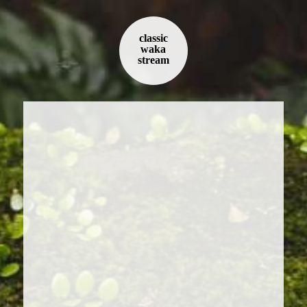
classic
waka
stream