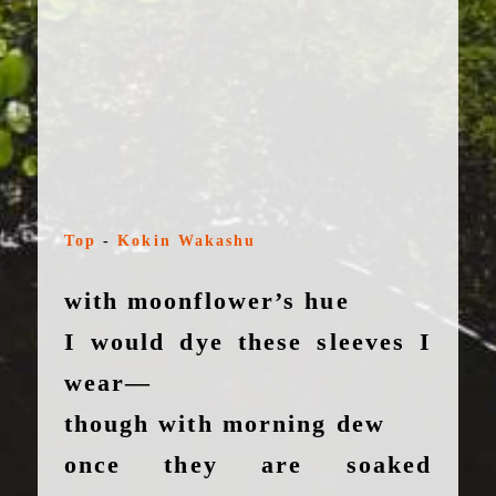
Top
-
Kokin Wakashu
with moonflower’s hue
I would dye these sleeves I
wear—
though with morning dew
once they are soaked