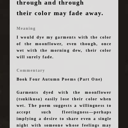
through and through
their color may fade away.
Meaning
I would dye my garments with the color
of the moonflower, even though, once
wet with the morning dew, their color
will surely fade.
Commentary
Book Four Autumn Poems (Part One)
Garments dyed with the moonflower
(tsukikusa) easily lose their color when
wet. The poem suggests a willingness to
accept such fleetingness—perhaps
implying a desire to share even a single
night with someone whose feelings may