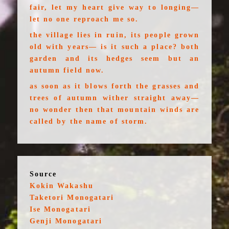
fair, let my heart give way to longing—
let no one reproach me so.
the village lies in ruin, its people grown
old with years— is it such a place? both
garden and its hedges seem but an
autumn field now.
as soon as it blows forth the grasses and
trees of autumn wither straight away—
no wonder then that mountain winds are
called by the name of storm.
Source
Kokin Wakashu
Taketori Monogatari
Ise Monogatari
Genji Monogatari