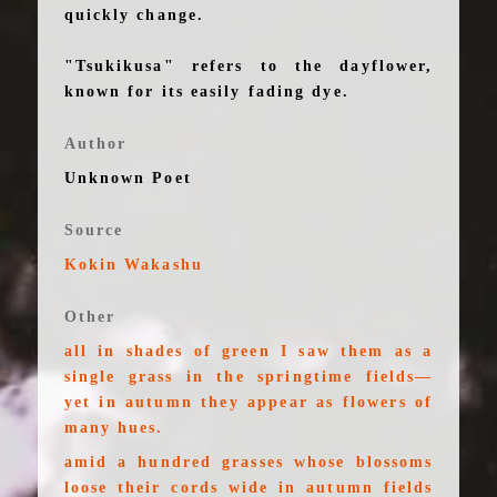
quickly change.
"Tsukikusa" refers to the dayflower,
known for its easily fading dye.
Author
Unknown Poet
Source
Kokin Wakashu
Other
all in shades of green I saw them as a
single grass in the springtime fields—
yet in autumn they appear as flowers of
many hues.
amid a hundred grasses whose blossoms
loose their cords wide in autumn fields