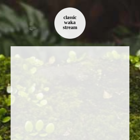
classic
waka
stream