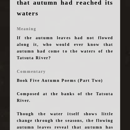
that autumn had reached its
waters
Meaning
If the autumn leaves had not flowed
along it, who would ever know that
autumn had come to the waters of the
Tatsuta River?
Commentary
Book Five Autumn Poems (Part Two)
Composed at the banks of the Tatsuta
River.
Though the water itself shows little
change through the seasons, the flowing
autumn leaves reveal that autumn has