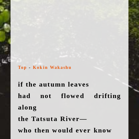
Top
-
Kokin Wakashu
if the autumn leaves
had not flowed drifting
along
the Tatsuta River—
who then would ever know