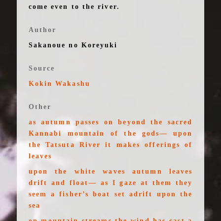
come even to the river.
Author
Sakanoue no Koreyuki
Source
Kokin Wakashu
Other
as autumn passes on beyond the sacred
Kannabi mountain of the gods— upon
the Tatsuta River it makes offerings of
leaves
upon the white waves autumn leaves
drift and float— as I gaze at them they
seem a fisher’s boat set adrift upon the
sea
on mountain streams the wind has cast a