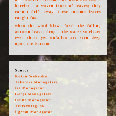
barrier— a woven fence of leaves; they
cannot drift away, these autumn leaves
caught fast
when the wind blows forth the falling
autumn leaves drop— the water so clear;
even those yet unfallen are seen deep
upon the bottom
Source
Kokin Wakashu
Taketori Monogatari
Ise Monogatari
Genji Monogatari
Heike Monogatari
Tsurezuregusa
Ugetsu Monogatari