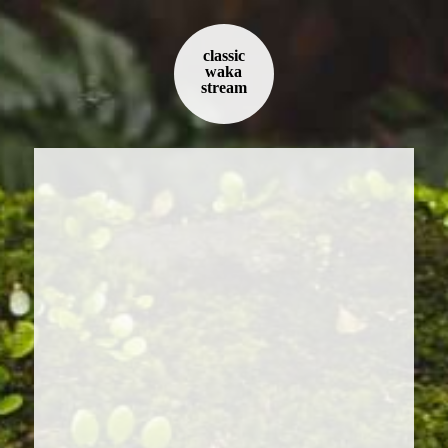
classic
waka
stream