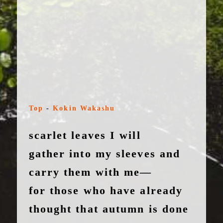
Top
-
Kokin Wakashu
scarlet leaves I will
gather into my sleeves and
carry them with me—
for those who have already
thought that autumn is done