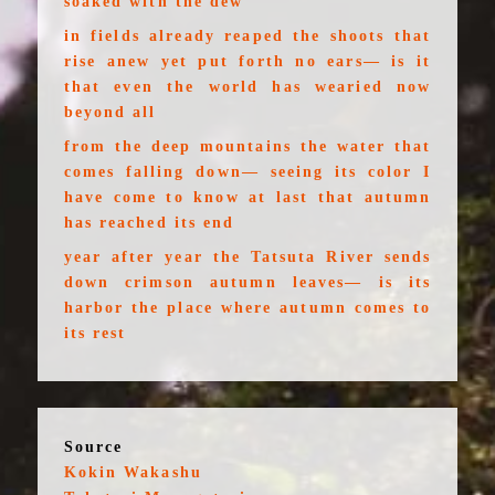
soaked with the dew
in fields already reaped the shoots that
rise anew yet put forth no ears— is it
that even the world has wearied now
beyond all
from the deep mountains the water that
comes falling down— seeing its color I
have come to know at last that autumn
has reached its end
year after year the Tatsuta River sends
down crimson autumn leaves— is its
harbor the place where autumn comes to
its rest
Source
Kokin Wakashu