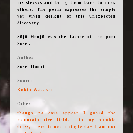
his sleeves and bring them back to show
others. The poem expresses the simple
yet vivid delight of this unexpected
discovery.
Sōjō Henjō was the father of the poet
Sosei.
Author
Sosei Hoshi
Source
Kokin Wakashu
Other
though no ears appear I guard the
mountain rice fields— in my humble
dress; there is not a single day I am not