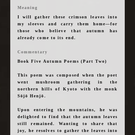
Meaning
I will gather these crimson leaves into
my sleeves and carry them home—for
those who believe that autumn has
already come to its end.
Commentary
Book Five Autumn Poems (Part Two)
This poem was composed when the poet
went mushroom gathering in the
northern hills of Kyoto with the monk
Sōjō Henjō.
Upon entering the mountains, he was
delighted to find that the autumn leaves
still remained. Wanting to share that
joy, he resolves to gather the leaves into