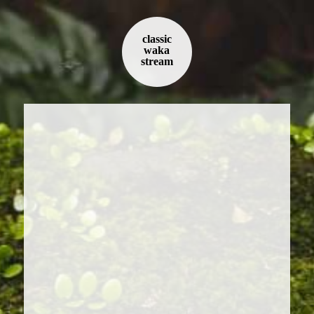
classic
waka
stream