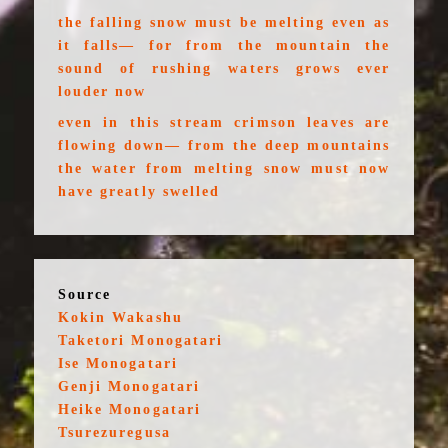
the falling snow must be melting even as
it falls— for from the mountain the
sound of rushing waters grows ever
louder now
even in this stream crimson leaves are
flowing down— from the deep mountains
the water from melting snow must now
have greatly swelled
Source
Kokin Wakashu
Taketori Monogatari
Ise Monogatari
Genji Monogatari
Heike Monogatari
Tsurezuregusa