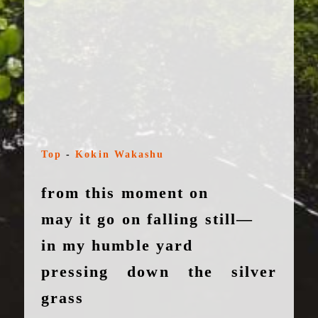
Top
-
Kokin Wakashu
from this moment on
may it go on falling still—
in my humble yard
pressing down the silver
grass