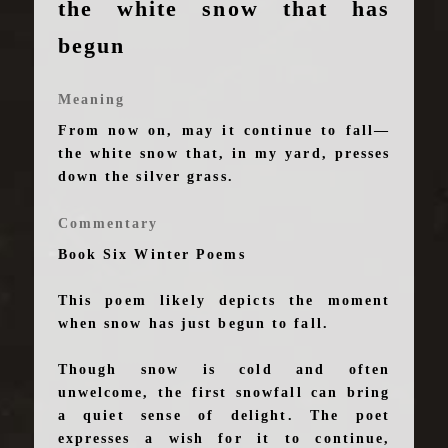
the white snow that has
begun
Meaning
From now on, may it continue to fall—
the white snow that, in my yard, presses
down the silver grass.
Commentary
Book Six Winter Poems
This poem likely depicts the moment
when snow has just begun to fall.
Though snow is cold and often
unwelcome, the first snowfall can bring
a quiet sense of delight. The poet
expresses a wish for it to continue,