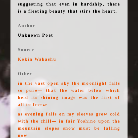
suggesting that even in hardship, there
is a fleeting beauty that stirs the heart.
Author
Unknown Poet
Source
Kokin Wakashu
Other
in the vast open sky the moonlight falls
so pure— that the water below which
held its shining image was the first of
all to freeze
as evening falls on my sleeves grow cold
with the chill— in fair Yoshino upon the
mountain slopes snow must be falling
now