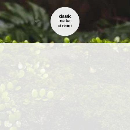
classic
waka
stream