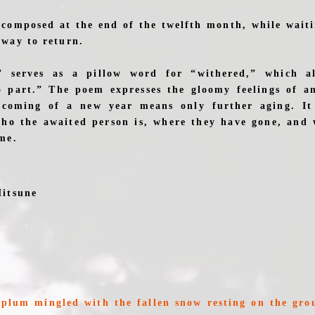
composed at the end of the twelfth month, while wait
way to return.
” serves as a pillow word for “withered,” which al
 part.” The poem expresses the gloomy feelings of a
coming of a new year means only further aging. It 
who the awaited person is, where they have gone, and
me.
Mitsune
u
f plum mingled with the fallen snow resting on the g