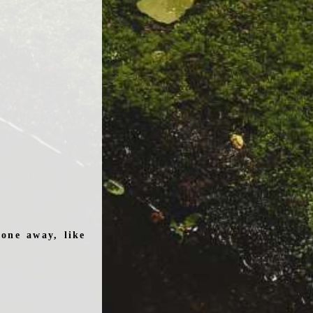
one away, like