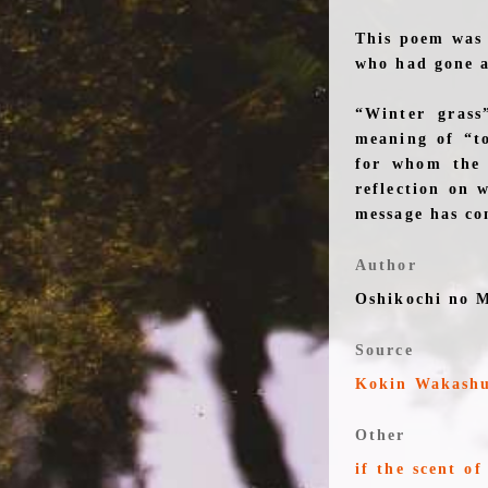
This poem was 
who had gone a
“Winter grass
meaning of “to
for whom the 
reflection on 
message has co
Author
Oshikochi no 
Source
Kokin Wakash
Other
if the scent o