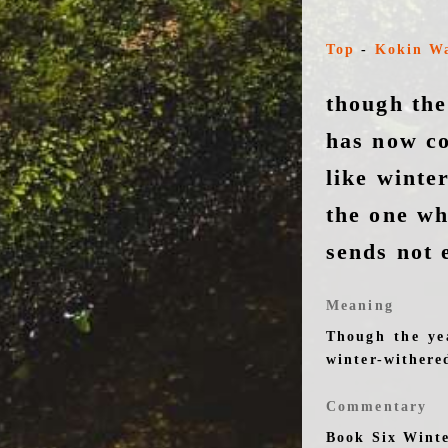
Top
-
Kokin W
though the
has now co
like winte
the one w
sends not 
Meaning
Though the ye
winter-withere
Commentary
Book Six Wint