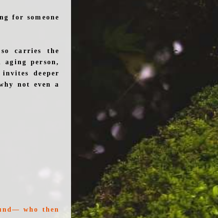
ing for someone
so carries the
n aging person,
invites deeper
 why not even a
round— who then