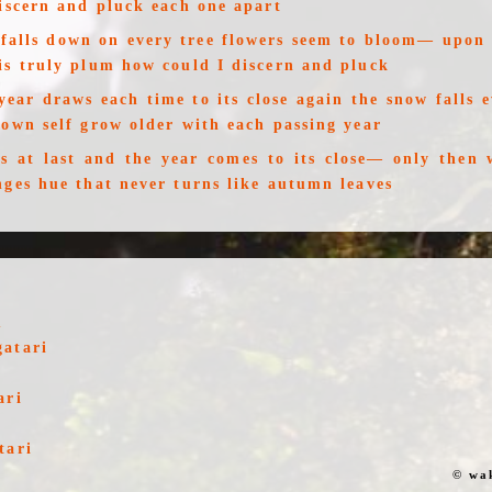
discern and pluck each one apart
falls down on every tree flowers seem to bloom— upon 
is truly plum how could I discern and pluck
 year draws each time to its close again the snow falls
 own self grow older with each passing year
s at last and the year comes to its close— only then 
nges hue that never turns like autumn leaves
u
gatari
ari
tari
© wa