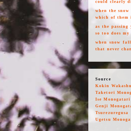
could clearly 
when the snow 
which of them 
as the passing
so too does my
when snow fall
that never cha
Source
Kokin Wakash
Taketori Mono
Ise Monogatari
Genji Monogat
Tsurezuregusa
Ugetsu Monoga