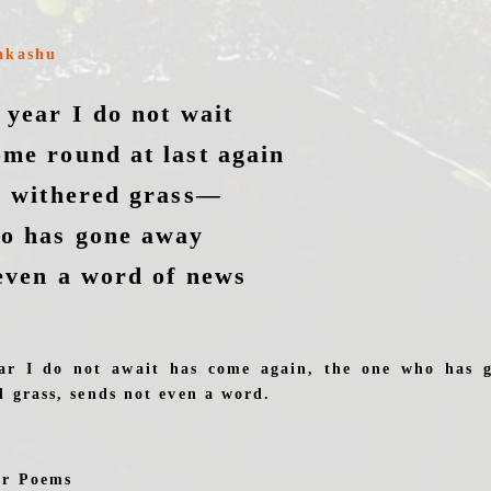
akashu
 year I do not wait
me round at last again
r withered grass—
ho has gone away
even a word of news
ar I do not await has come again, the one who has g
d grass, sends not even a word.
er Poems