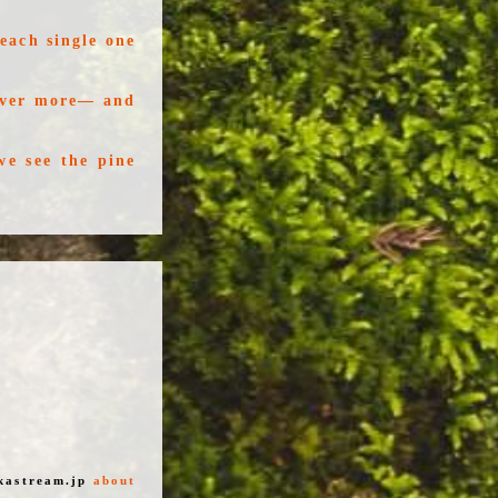
each single one
 ever more— and
we see the pine
kastream.jp
about