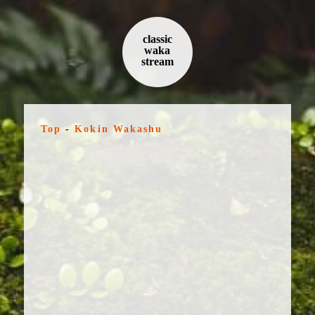
classic
waka
stream
Top
-
Kokin Wakashu