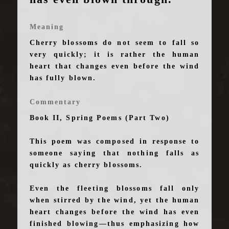
Meaning
Cherry blossoms do not seem to fall so
very quickly; it is rather the human
heart that changes even before the wind
has fully blown.
Commentary
Book II, Spring Poems (Part Two)
This poem was composed in response to
someone saying that nothing falls as
quickly as cherry blossoms.
Even the fleeting blossoms fall only
when stirred by the wind, yet the human
heart changes before the wind has even
finished blowing—thus emphasizing how