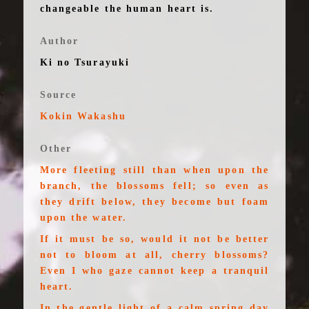
changeable the human heart is.
Author
Ki no Tsurayuki
Source
Kokin Wakashu
Other
More fleeting still than when upon the
branch, the blossoms fell; so even as
they drift below, they become but foam
upon the water.
If it must be so, would it not be better
not to bloom at all, cherry blossoms?
Even I who gaze cannot keep a tranquil
heart.
In the gentle light of a calm spring day