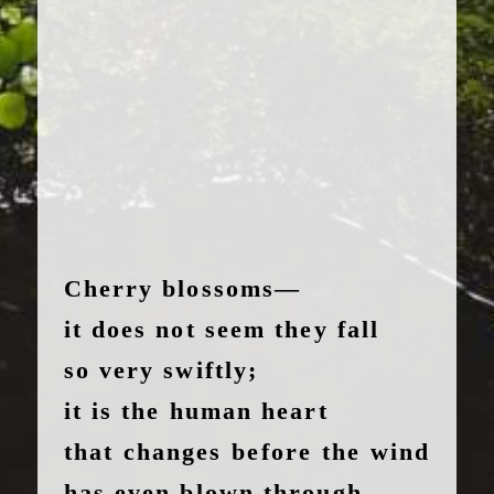
Cherry blossoms—
it does not seem they fall
so very swiftly;
it is the human heart
that changes before the wind
has even blown through.