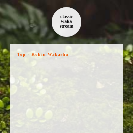
classic
waka
stream
Top
-
Kokin Wakashu