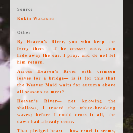
Source
Kokin Wakashu
Other
By Heaven’s River, you who keep the
ferry there— if he crosses once, then
hide away the oar, I pray, and do not let
him return.
Across Heaven’s River with crimson
leaves for a bridge— is it for this that
the Weaver Maid waits for autumn above
all seasons to meet?
Heaven’s River— not knowing the
shallows, I traced the white-breaking
waves; before I could cross it all, the
dawn had already come.
That pledged heart— how cruel it seems,