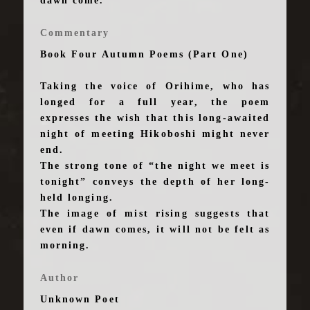
dawn come.
Commentary
Book Four Autumn Poems (Part One)
Taking the voice of Orihime, who has
longed for a full year, the poem
expresses the wish that this long-awaited
night of meeting Hikoboshi might never
end.
The strong tone of “the night we meet is
tonight” conveys the depth of her long-
held longing.
The image of mist rising suggests that
even if dawn comes, it will not be felt as
morning.
Author
Unknown Poet