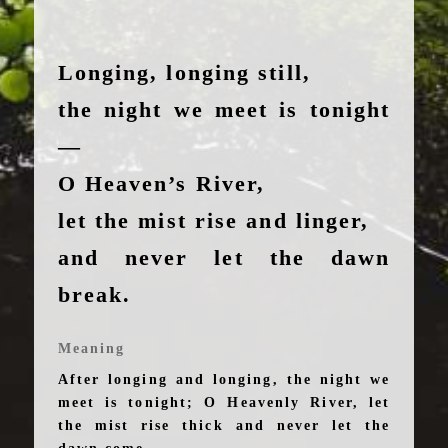
Longing, longing still,
the night we meet is tonight
—
O Heaven’s River,
let the mist rise and linger,
and never let the dawn
break.
Meaning
After longing and longing, the night we
meet is tonight; O Heavenly River, let
the mist rise thick and never let the