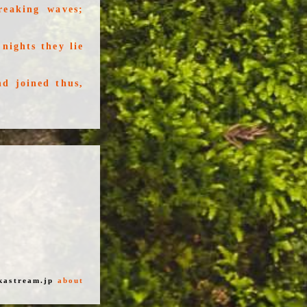
reaking waves;
nights they lie
d joined thus,
kastream.jp
about