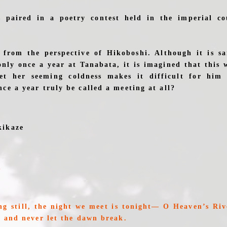
 paired in a poetry contest held in the imperial co
 from the perspective of Hikoboshi. Although it is s
nly once a year at Tanabata, it is imagined that this
et her seeming coldness makes it difficult for him
ce a year truly be called a meeting at all?
kikaze
u
ng still, the night we meet is tonight— O Heaven’s Rive
, and never let the dawn break.