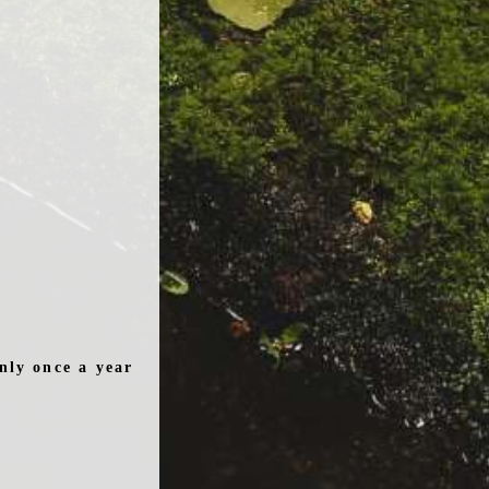
nly once a year