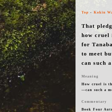
Top
-
Kokin W
That pled
how cruel 
for Tanaba
to meet bu
can such a
Meaning
How cruel is t
—can such a me
Commentary
Book Four Aut