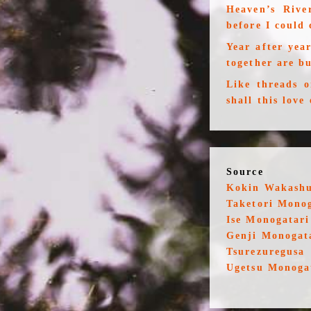
Heaven’s Rive
before I could 
Year after yea
together are b
Like threads 
shall this love
Source
Kokin Wakash
Taketori Mono
Ise Monogatari
Genji Monogat
Tsurezuregusa
Ugetsu Monoga