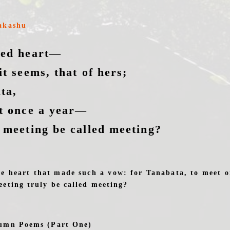
akashu
ged heart—
it seems, that of hers;
ta,
t once a year—
 meeting be called meeting?
he heart that made such a vow: for Tanabata, to meet o
eting truly be called meeting?
umn Poems (Part One)