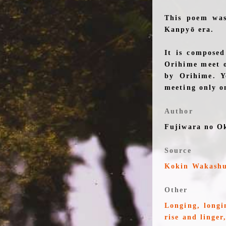
This poem was
Kanpyō era.
It is composed
Orihime meet o
by Orihime. Y
meeting only on
Author
Fujiwara no O
Source
Kokin Wakash
Other
Longing, longi
rise and linger