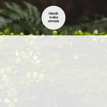
classic
waka
stream