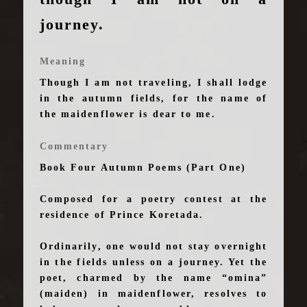
journey.
Meaning
Though I am not traveling, I shall lodge
in the autumn fields, for the name of
the maidenflower is dear to me.
Commentary
Book Four Autumn Poems (Part One)
Composed for a poetry contest at the
residence of Prince Koretada.
Ordinarily, one would not stay overnight
in the fields unless on a journey. Yet the
poet, charmed by the name “omina”
(maiden) in maidenflower, resolves to