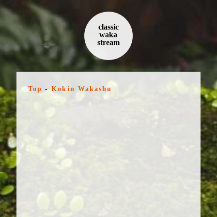
classic
waka
stream
Top
-
Kokin Wakashu