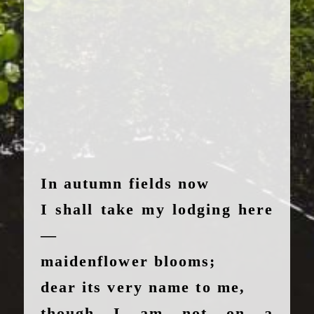
In autumn fields now
I shall take my lodging here
—
maidenflower blooms;
dear its very name to me,
though I am not on a