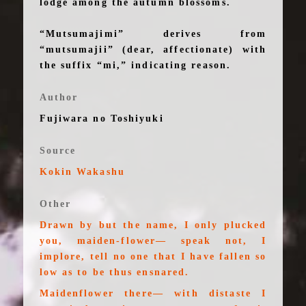
lodge among the autumn blossoms.
“Mutsumajimi” derives from
“mutsumajii” (dear, affectionate) with
the suffix “mi,” indicating reason.
Author
Fujiwara no Toshiyuki
Source
Kokin Wakashu
Other
Drawn by but the name, I only plucked
you, maiden-flower— speak not, I
implore, tell no one that I have fallen so
low as to be thus ensnared.
Maidenflower there— with distaste I