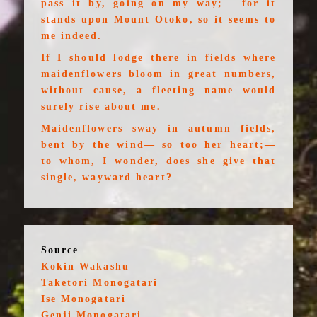
pass it by, going on my way;— for it
stands upon Mount Otoko, so it seems to
me indeed.
If I should lodge there in fields where
maidenflowers bloom in great numbers,
without cause, a fleeting name would
surely rise about me.
Maidenflowers sway in autumn fields,
bent by the wind— so too her heart;—
to whom, I wonder, does she give that
single, wayward heart?
Source
Kokin Wakashu
Taketori Monogatari
Ise Monogatari
Genji Monogatari