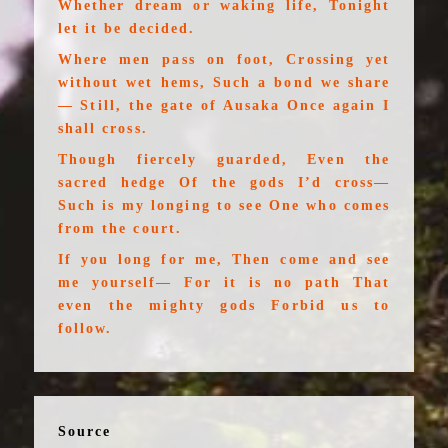
Whether dream or waking life, Tonight
let it be decided.
Where men pass on foot, Crossing yet
without wet hems, Such a bond we share
— Still, the gate of Ausaka Once again I
shall cross.
Though fiercely guarded, Even the
sacred hedge Of the gods I’d cross—
Such is my longing to see One who comes
from the court.
If you long for me, Then come and see
me yourself— For it is no path That
even the mighty gods Forbid us to
follow.
Source