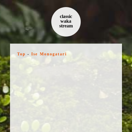
classic
waka
stream
Top
-
Ise Monogatari