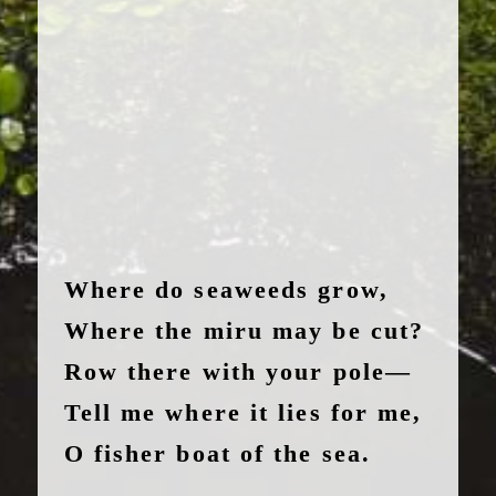
Where do seaweeds grow,
Where the miru may be cut?
Row there with your pole—
Tell me where it lies for me,
O fisher boat of the sea.