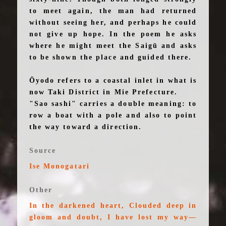
to meet again, the man had returned
without seeing her, and perhaps he could
not give up hope. In the poem he asks
where he might meet the Saigū and asks
to be shown the place and guided there.
Ōyodo refers to a coastal inlet in what is
now Taki District in Mie Prefecture.
"Sao sashi" carries a double meaning: to
row a boat with a pole and also to point
the way toward a direction.
Source
Ise Monogatari
Other
In the darkened heart, Clouded deep in
gloom and doubt, I have lost my way—