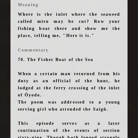
Meaning
Where is the inlet where the seaweed
called miru may be cut? Row your
fishing boat there and show me the
place, telling me, "Here it is."
Commentary
70. The Fisher Boat of the Sea
When a certain man returned from his
duty as an official of the hunt, he
lodged at the ferry crossing of the inlet
of Ōyodo.
The poem was addressed to a young
serving girl who attended the Saigū.
This episode serves as a later
continuation of the events of section
sixty-nine. Though both longed strongly