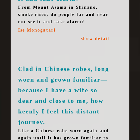
From Mount Asama in Shinano,
smoke rises; do people far and near
not see it and take alarm?
Ise Monogatari
show detail
Clad in Chinese robes, long
worn and grown familiar—
because I have a wife so
dear and close to me, how
keenly I feel this distant
journey.
Like a Chinese robe worn again and
again until it has grown familiar to