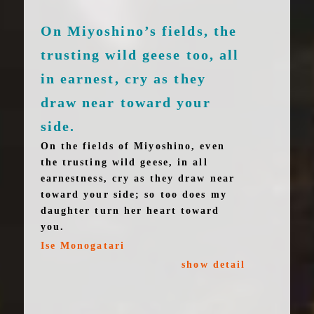
On Miyoshino’s fields, the
trusting wild geese too, all
in earnest, cry as they
draw near toward your
side.
On the fields of Miyoshino, even
the trusting wild geese, in all
earnestness, cry as they draw near
toward your side; so too does my
daughter turn her heart toward
you.
Ise Monogatari
show detail