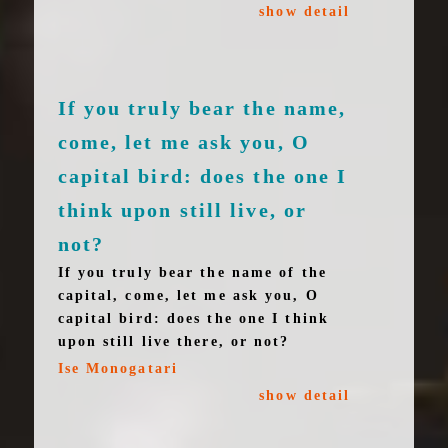
show detail
If you truly bear the name,
come, let me ask you, O
capital bird: does the one I
think upon still live, or
not?
If you truly bear the name of the
capital, come, let me ask you, O
capital bird: does the one I think
upon still live there, or not?
Ise Monogatari
show detail