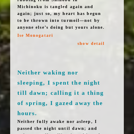
Michinoku is tangled again and
again; just so, my heart has begun
to be thrown into turmoil—not by
anyone else’s doing but yours alone.
Ise Monogatari
show detail
Neither waking nor
sleeping, I spent the night
till dawn; calling it a thing
of spring, I gazed away the
hours.
Neither fully awake nor asleep, I
passed the night until dawn; and