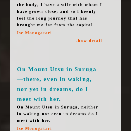
the body, I have a wife with whom I
have grown close; and so I keenly
feel the long journey that has
brought me far from the capital.
Ise Monogatari
show detail
On Mount Utsu in Suruga
—there, even in waking,
nor yet in dreams, do I
meet with her.
On Mount Utsu in Suruga, neither
in waking nor even in dreams do I
meet with her.
Ise Monogatari