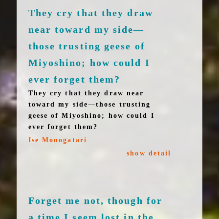
They cry that they draw
near toward my side—
those trusting geese of
Miyoshino; how could I
ever forget them?
They cry that they draw near
toward my side—those trusting
geese of Miyoshino; how could I
ever forget them?
Ise Monogatari
show detail
Forget me not, though for
a time I seem lost in the