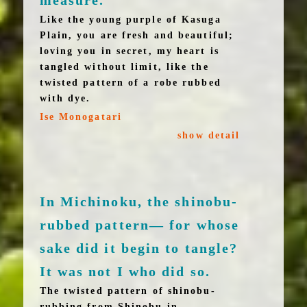
measure.
Like the young purple of Kasuga
Plain, you are fresh and beautiful;
loving you in secret, my heart is
tangled without limit, like the
twisted pattern of a robe rubbed
with dye.
Ise Monogatari
show detail
In Michinoku, the shinobu-
rubbed pattern— for whose
sake did it begin to tangle?
It was not I who did so.
The twisted pattern of shinobu-
rubbing from Shinobu in