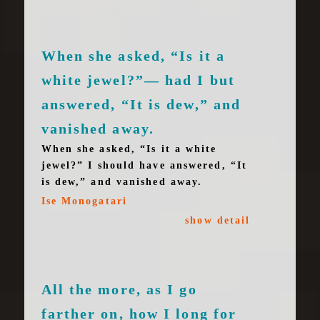
When she asked, “Is it a
white jewel?”— had I but
answered, “It is dew,” and
vanished away.
When she asked, “Is it a white
jewel?” I should have answered, “It
is dew,” and vanished away.
Ise Monogatari
show detail
All the more, as I go
farther on, how I long for