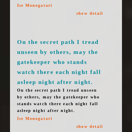
Ise Monogatari
show detail
On the secret path I tread
unseen by others, may the
gatekeeper who stands
watch there each night fall
asleep night after night.
On the secret path I tread unseen
by others, may the gatekeeper who
stands watch there each night fall
asleep night after night.
Ise Monogatari
show detail