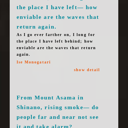
the place I have left— how
enviable are the waves that
return again.
As I go ever farther on, I long for
the place I have left behind; how
enviable are the waves that return
again.
Ise Monogatari
show detail
From Mount Asama in
Shinano, rising smoke— do
people far and near not see
it and take alarm?