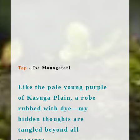
Top
-
Ise Monogatari
Like the pale young purple
of Kasuga Plain, a robe
rubbed with dye—my
hidden thoughts are
tangled beyond all