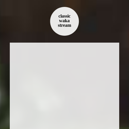
classic
waka
stream