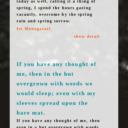
today as well, calling it a thing of
spring, I spend the hours gazing
vacantly, overcome by the spring
rain and spring sorrow.
Ise Monogatari
show detail
If you have any thought of
me, then in the hut
overgrown with weeds we
would sleep; even with my
sleeves spread upon the
bare mat.
If you have any thought of me, then
even in a hut overgrown with weeds