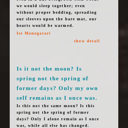
we would sleep together; even
without proper bedding, spreading
our sleeves upon the bare mat, our
hearts would be warmed.
Ise Monogatari
show detail
Is it not the moon? Is
spring not the spring of
former days? Only my own
self remains as I once was.
Is this not the same moon? Is this
spring not the spring of former
days? Only I alone remain as I once
was, while all else has changed.