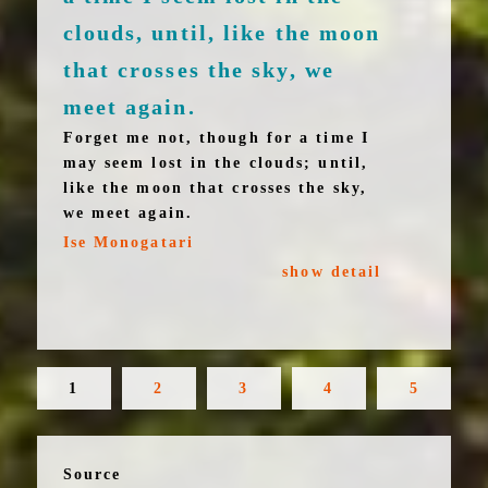
clouds, until, like the moon
that crosses the sky, we
meet again.
Forget me not, though for a time I
may seem lost in the clouds; until,
like the moon that crosses the sky,
we meet again.
Ise Monogatari
show detail
1
2
3
4
5
Source