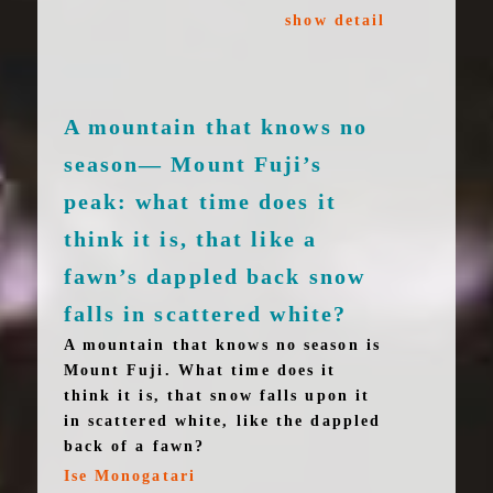
show detail
A mountain that knows no
season— Mount Fuji’s
peak: what time does it
think it is, that like a
fawn’s dappled back snow
falls in scattered white?
A mountain that knows no season is
Mount Fuji. What time does it
think it is, that snow falls upon it
in scattered white, like the dappled
back of a fawn?
Ise Monogatari